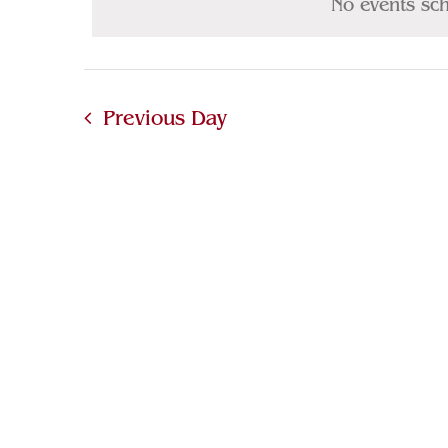
12,
No events sc
Navigation
Keyword.
2025
Previous Day