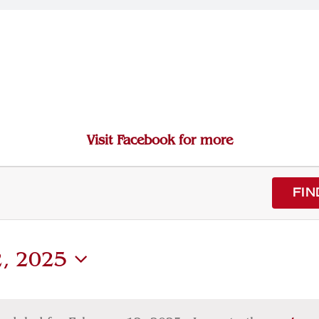
Visit Facebook for more
FIN
2, 2025