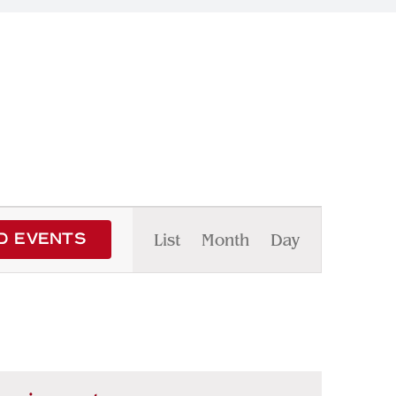
Event
List
Month
Day
D EVENTS
Views
Navigation