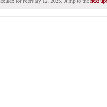
heduled for February 12, 2025. Jump to the
next up
Notice