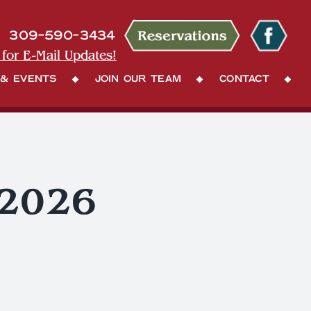
309-590-3434
 for E-Mail Updates!
 & Events
Join Our Team
Contact
 2026