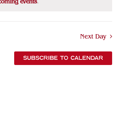
coming events
.
Next Day
SUBSCRIBE TO CALENDAR