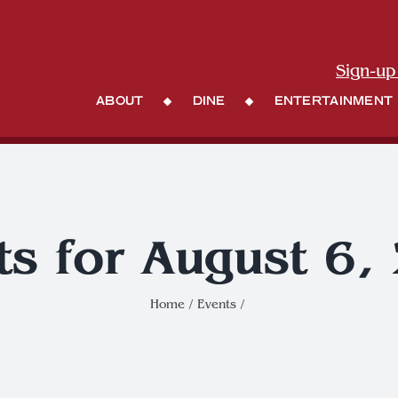
Sign-up
About
Dine
Entertainment
ts for August 6,
Home
Events