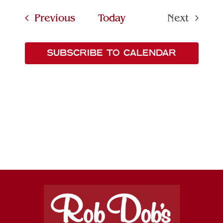
Searc
date.
Navi
Events
Previous
Today
Next
and
Events
Views
SUBSCRIBE TO CALENDAR
Naviga