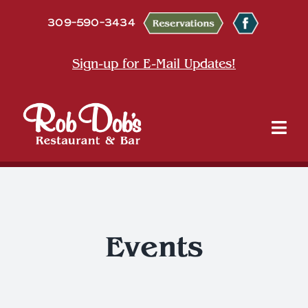
Skip
309-590-3434
to
content
Sign-up for E-Mail Updates!
Tog
Nav
About
Dine
Events
Entertainment & Events