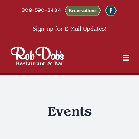
Skip
309-590-3434
to
content
Sign-up for E-Mail Updates!
Tog
Nav
About
Dine
Events
Entertainment & Events