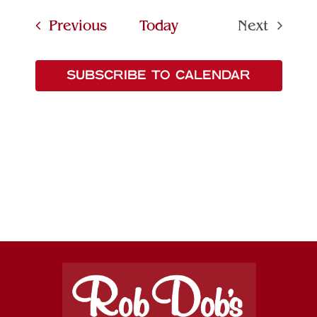
Searc
date.
Navi
Events
Previous
Today
Next
and
Events
Views
SUBSCRIBE TO CALENDAR
Naviga