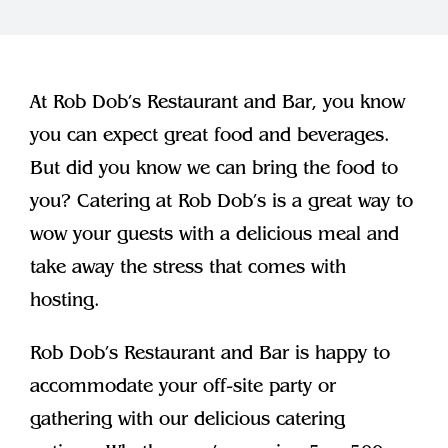
Join Our Team
Contact
At Rob Dob’s Restaurant and Bar, you know
you can expect great food and beverages.
But did you know we can bring the food to
you? Catering at Rob Dob’s is a great way to
wow your guests with a delicious meal and
take away the stress that comes with
hosting.
Rob Dob’s Restaurant and Bar is happy to
accommodate your off-site party or
gathering with our delicious catering