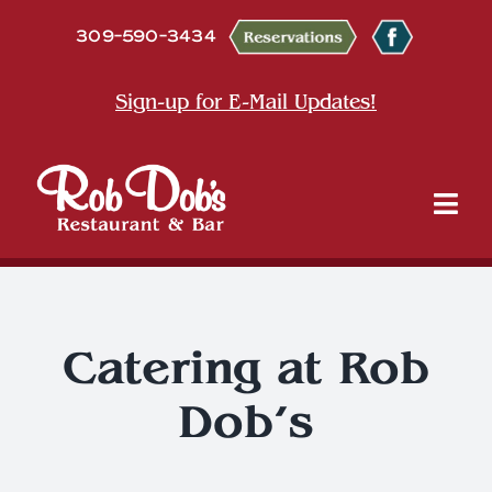
Skip
309-590-3434
to
content
Sign-up for E-Mail Updates!
Tog
Nav
About
Dine
Catering at Rob
Dob’s
Entertainment & Events