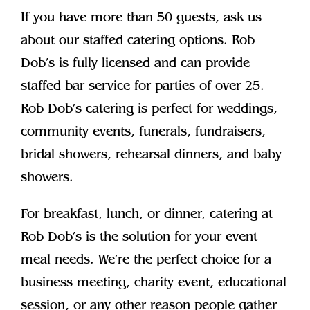
If you have more than 50 guests, ask us
about our staffed catering options. Rob
Dob’s is fully licensed and can provide
staffed bar service for parties of over 25.
Rob Dob’s catering is perfect for weddings,
community events, funerals, fundraisers,
bridal showers, rehearsal dinners, and baby
showers.
For breakfast, lunch, or dinner, catering at
Rob Dob’s is the solution for your event
meal needs. We’re the perfect choice for a
business meeting, charity event, educational
session, or any other reason people gather