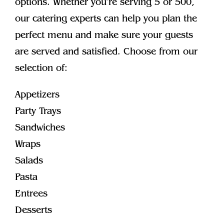
options. Whether you’re serving 5 or 500,
our catering experts can help you plan the
perfect menu and make sure your guests
are served and satisfied. Choose from our
selection of:
Appetizers
Party Trays
Sandwiches
Wraps
Salads
Pasta
Entrees
Desserts