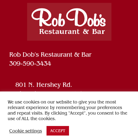
Rob Dob’s Restaurant & Bar
309-590-3434
801 N. Hershey Rd.
Bloomington, IL 61704
We use cookies on our website to give you the most
relevant experience by remembering your preferences
and repeat visits. By clicking “Accept”, you consent to the
Powered by
SPARK
use of ALL the cookies.
Cookie settings
ACCEPT