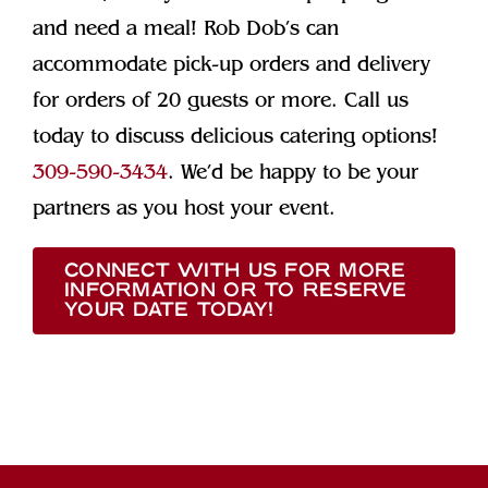
and need a meal! Rob Dob’s can
accommodate pick-up orders and delivery
for orders of 20 guests or more. Call us
today to discuss delicious catering options!
309-590-3434
. We’d be happy to be your
partners as you host your event.
CONNECT WITH US FOR MORE
INFORMATION OR TO RESERVE
YOUR DATE TODAY!