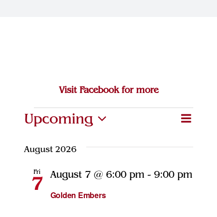
Join Our Team
Contact
Visit Facebook for more
Events
Upcoming
Eve
Event
Search
List
Select
Vie
Searc
date.
August 2026
Navi
and
Fri
August 7 @ 6:00 pm
-
9:00 pm
7
Views
Golden Embers
Naviga