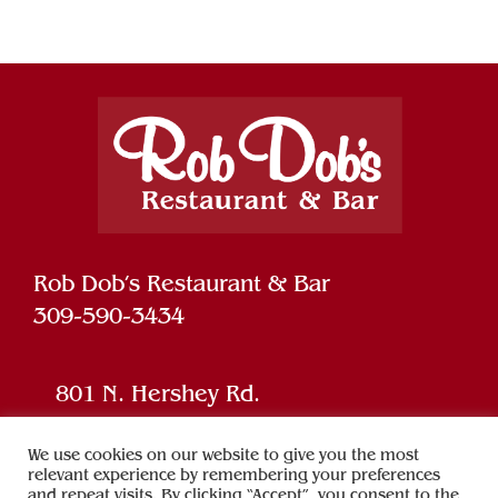
Rob Dob’s Restaurant & Bar
309-590-3434
801 N. Hershey Rd.
Bloomington, IL 61704
We use cookies on our website to give you the most
relevant experience by remembering your preferences
and repeat visits. By clicking “Accept”, you consent to the