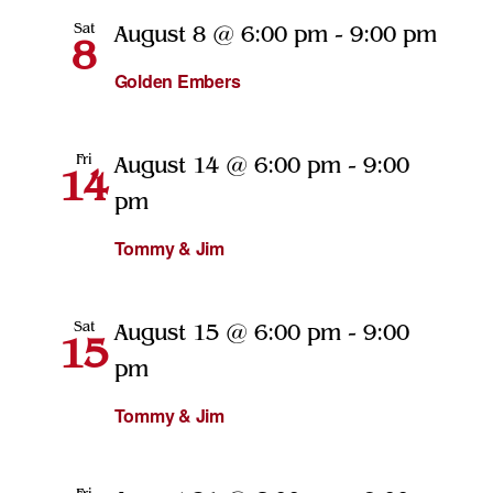
Sat
August 8 @ 6:00 pm
-
9:00 pm
8
Golden Embers
Fri
August 14 @ 6:00 pm
-
9:00
14
pm
Tommy & Jim
Sat
August 15 @ 6:00 pm
-
9:00
15
pm
Tommy & Jim