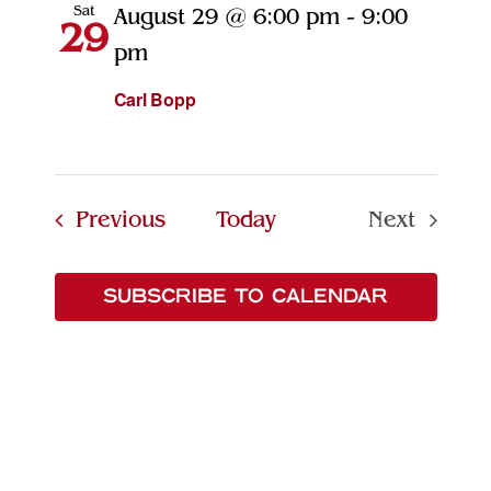
Sat
August 29 @ 6:00 pm
-
9:00
29
pm
Carl Bopp
Events
Previous
Today
Next
Events
SUBSCRIBE TO CALENDAR