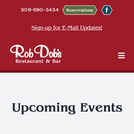
Skip
309-590-3434
to
content
Sign-up for E-Mail Updates!
Tog
Nav
About
Dine
Upcoming Events
Entertainment & Events