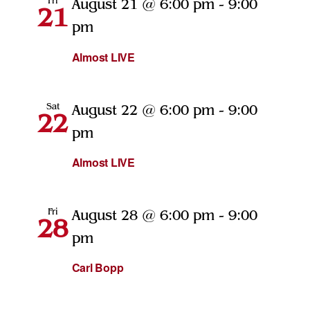
Fri
August 21 @ 6:00 pm
-
9:00
21
pm
Almost LIVE
Sat
August 22 @ 6:00 pm
-
9:00
22
pm
Almost LIVE
Fri
August 28 @ 6:00 pm
-
9:00
28
pm
Carl Bopp