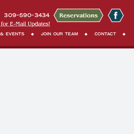
309-590-3434
 for E-Mail Updates!
 & Events
Join Our Team
Contact