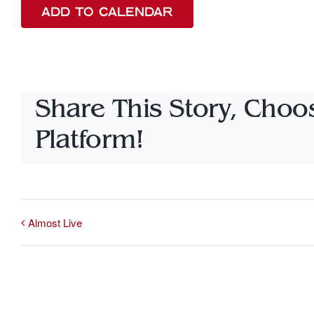
ADD TO CALENDAR
Share This Story, Choo
Platform!
Almost Live