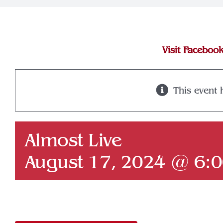
Visit Faceboo
This event 
Almost Live
August 17, 2024 @ 6: