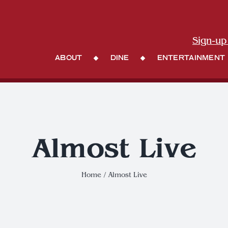
Sign-up
About
Dine
Entertainment
Almost Live
Home
Almost Live