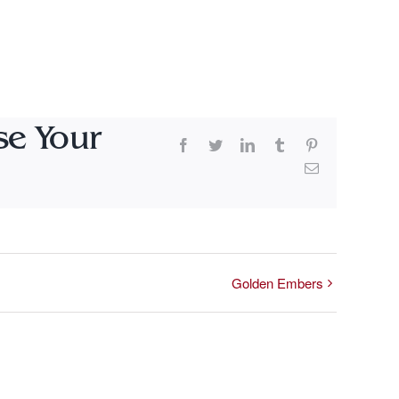
se Your
Facebook
Twitter
LinkedIn
Tumblr
Pinterest
Email
Golden Embers