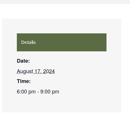
Details
Date:
August 17, 2024
Time:
6:00 pm - 9:00 pm