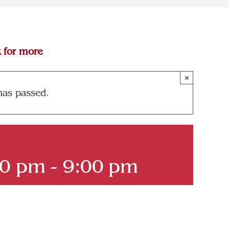
k for more
×
has passed.
00 pm
-
9:00 pm