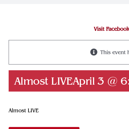
Visit Faceboo
This event 
Almost LIVE
April 3 @ 
Almost LIVE