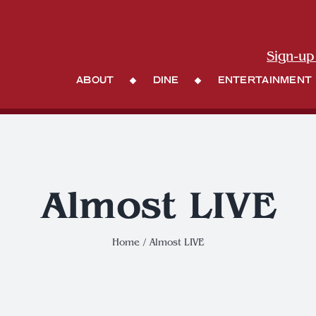
Sign-up
About
Dine
Entertainment
Almost LIVE
Home
Almost LIVE