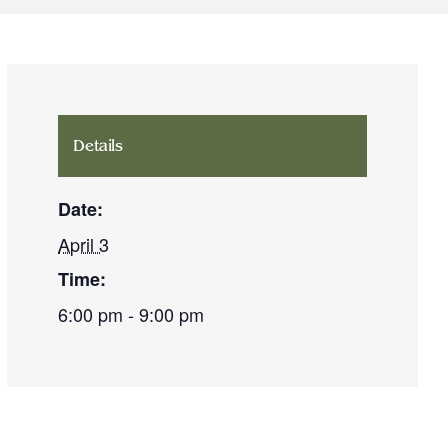
Details
Date:
April 3
Time:
6:00 pm - 9:00 pm