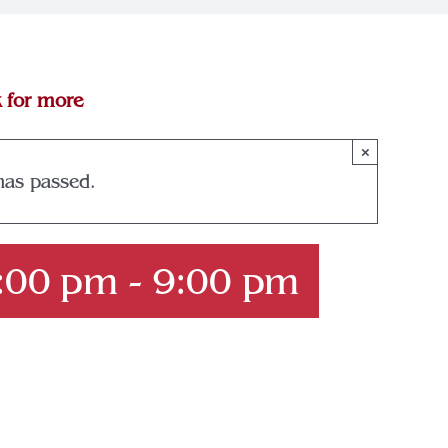
k for more
×
has passed.
6:00 pm
-
9:00 pm