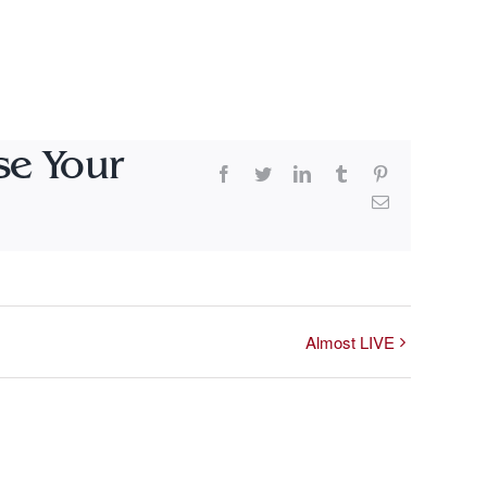
se Your
Facebook
Twitter
LinkedIn
Tumblr
Pinterest
Email
Almost LIVE