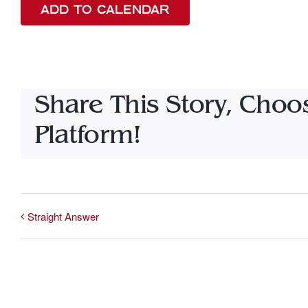
ADD TO CALENDAR
Share This Story, Choo
Platform!
Straight Answer