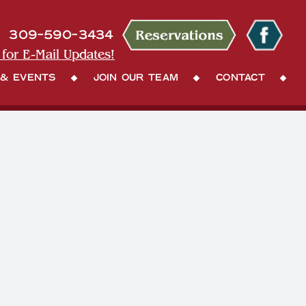
309-590-3434
 for E-Mail Updates!
 & Events
Join Our Team
Contact