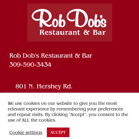
Rob Dob’s Restaurant & Bar
309-590-3434
801 N. Hershey Rd.
Bloomington, IL 61704
We use cookies on our website to give you the most
relevant experience by remembering your preferences
and repeat visits. By clicking “Accept”, you consent to the
Powered by
SPARK
use of ALL the cookies.
Cookie settings
ACCEPT