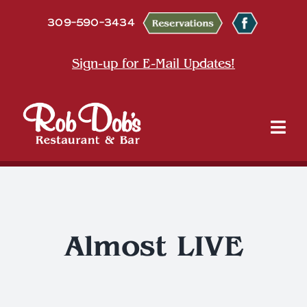
Skip
309-590-3434
to
content
Sign-up for E-Mail Updates!
Tog
Nav
About
Dine
Almost LIVE
Entertainment & Events