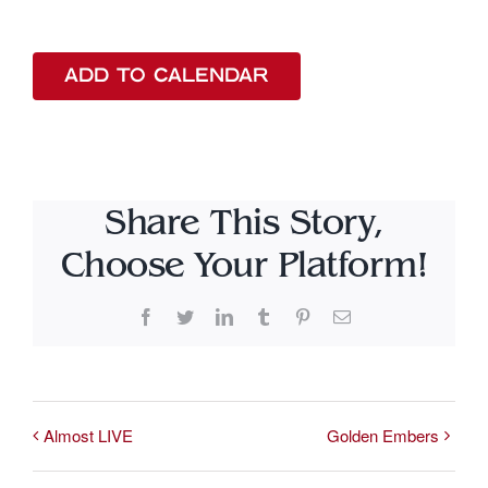
ADD TO CALENDAR
Share This Story,
Choose Your Platform!
Facebook
Twitter
LinkedIn
Tumblr
Pinterest
Email
Almost LIVE
Golden Embers