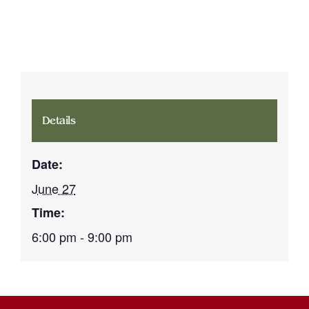
Details
Date:
June 27
Time:
6:00 pm - 9:00 pm