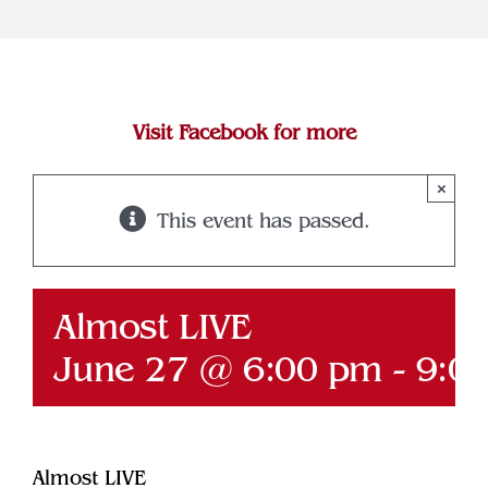
Join Our Team
Contact
Visit Facebook for more
×
This event has passed.
Almost LIVE
June 27 @ 6:00 pm
-
9:0
Almost LIVE