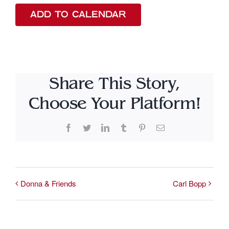
ADD TO CALENDAR
Share This Story,
Choose Your Platform!
Facebook
Twitter
LinkedIn
Tumblr
Pinterest
Email
Donna & Friends
Carl Bopp