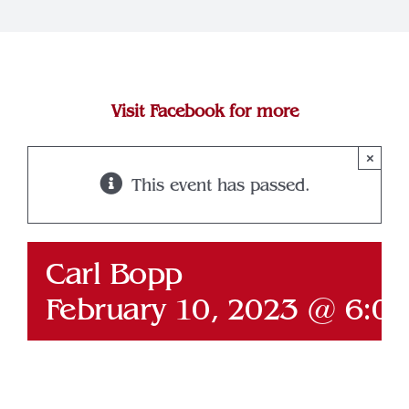
Join Our Team
Contact
Visit Facebook for more
×
This event has passed.
Carl Bopp
February 10, 2023 @ 6:0