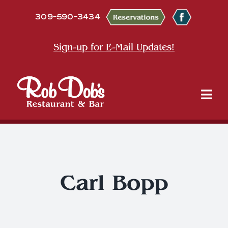
Skip
309-590-3434
to
content
Sign-up for E-Mail Updates!
Tog
Nav
About
Dine
Carl Bopp
Entertainment & Events