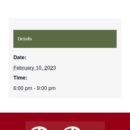
Details
Date:
February 10, 2023
Time:
6:00 pm - 9:00 pm