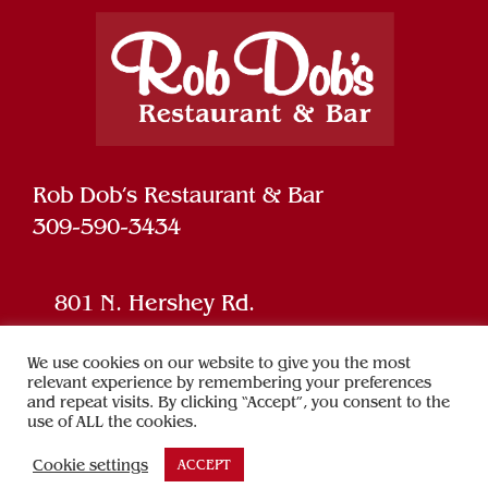
Rob Dob’s Restaurant & Bar
309-590-3434
801 N. Hershey Rd.
Bloomington, IL 61704
We use cookies on our website to give you the most
relevant experience by remembering your preferences
and repeat visits. By clicking “Accept”, you consent to the
Powered by
SPARK
use of ALL the cookies.
Cookie settings
ACCEPT