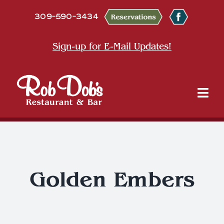
Skip
309-590-3434
to
content
Sign-up for E-Mail Updates!
Tog
Nav
About
Dine
Golden Embers
Entertainment & Events