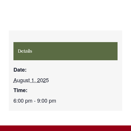
Details
Date:
August 1, 2025
Time:
6:00 pm - 9:00 pm