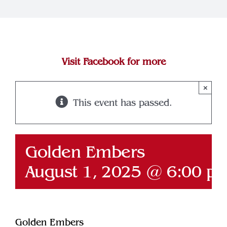
Join Our Team
Contact
Visit Facebook for more
×
This event has passed.
Golden Embers
August 1, 2025 @ 6:00 p
Golden Embers