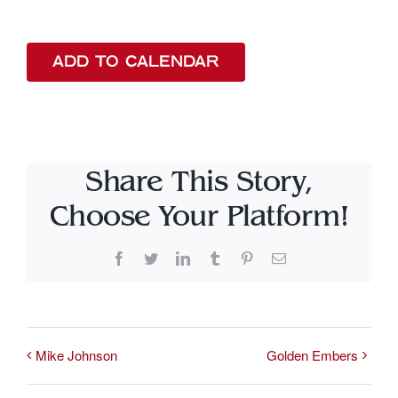
ADD TO CALENDAR
Share This Story,
Choose Your Platform!
Facebook
Twitter
LinkedIn
Tumblr
Pinterest
Email
Mike Johnson
Golden Embers