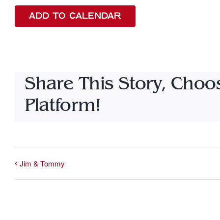
ADD TO CALENDAR
Share This Story, Choo
Platform!
Jim & Tommy