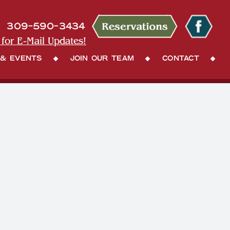
309-590-3434
 for E-Mail Updates!
 & Events
Join Our Team
Contact