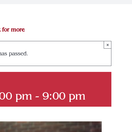
k for more
×
has passed.
:00 pm
-
9:00 pm