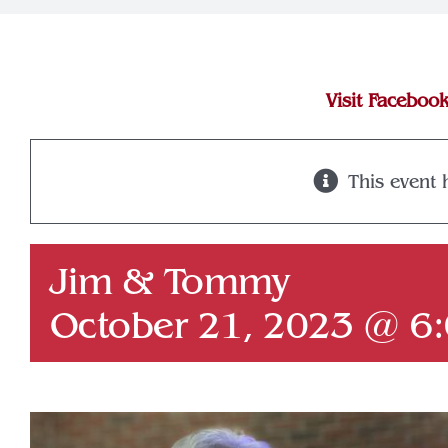
Visit Faceboo
This event 
Jim & Tommy
October 21, 2023 @ 6