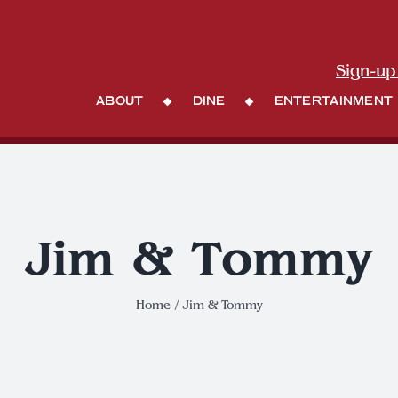
Sign-up
About
Dine
Entertainment
Jim & Tommy
Home
Jim & Tommy