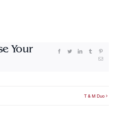
se Your
Facebook
Twitter
LinkedIn
Tumblr
Pinterest
Email
T & M Duo