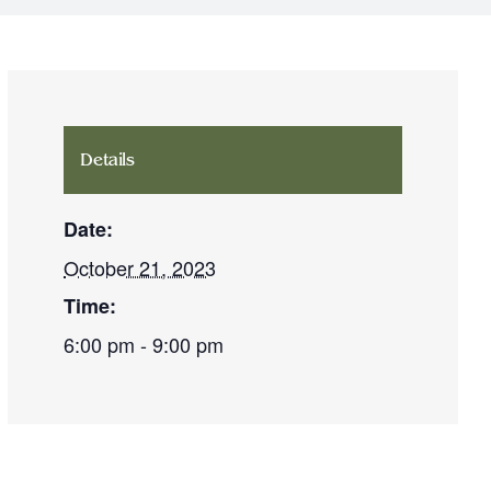
Details
Date:
October 21, 2023
Time:
6:00 pm - 9:00 pm