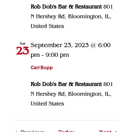
Rob Dob's Bar & Restaurant
801
N Hershey Rd, Bloomington, IL,
United States
Sat
September 23, 2023 @ 6:00
23
pm
-
9:00 pm
Carl Bopp
Rob Dob's Bar & Restaurant
801
N Hershey Rd, Bloomington, IL,
United States