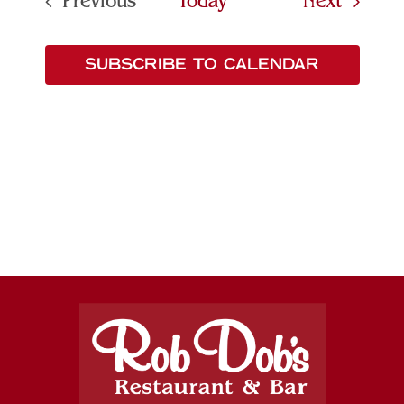
Events
Previous
Today
Next
Events
SUBSCRIBE TO CALENDAR