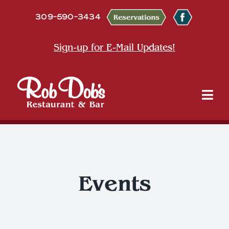
Skip
309-590-3434
to
content
Sign-up for E-Mail Updates!
Tog
Nav
About
Dine
Events
Entertainment & Events