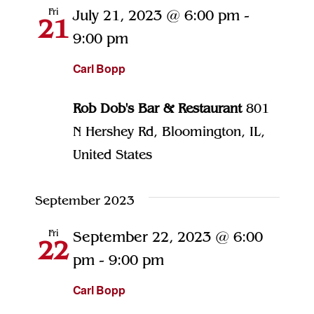
Views
Fri
July 21, 2023 @ 6:00 pm
-
21
Naviga
9:00 pm
Carl Bopp
Rob Dob's Bar & Restaurant
801
N Hershey Rd, Bloomington, IL,
United States
September 2023
Fri
September 22, 2023 @ 6:00
22
pm
-
9:00 pm
Carl Bopp