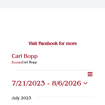
Join Our Team
Contact
Visit Facebook for more
Carl Bopp
Carl Bopp
Events
Events
Eve
Event
Search
List
7/21/2023
 - 
8/6/2026
Vie
Searc
Select
Navi
and
date.
July 2023