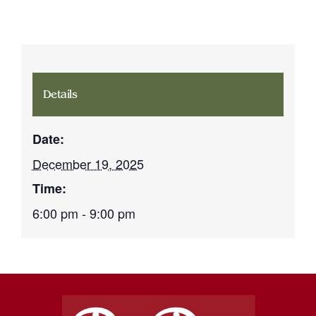
Details
Date:
December 19, 2025
Time:
6:00 pm - 9:00 pm