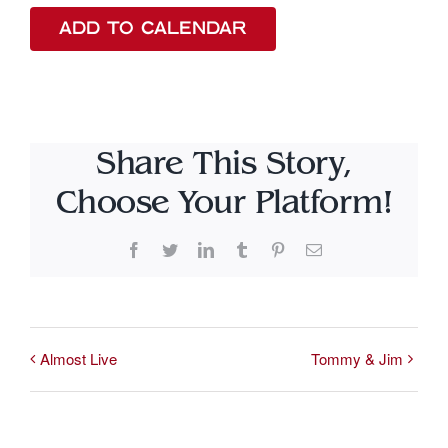
ADD TO CALENDAR
Share This Story,
Choose Your Platform!
Facebook
Twitter
LinkedIn
Tumblr
Pinterest
Email
Almost Live
Tommy & Jim