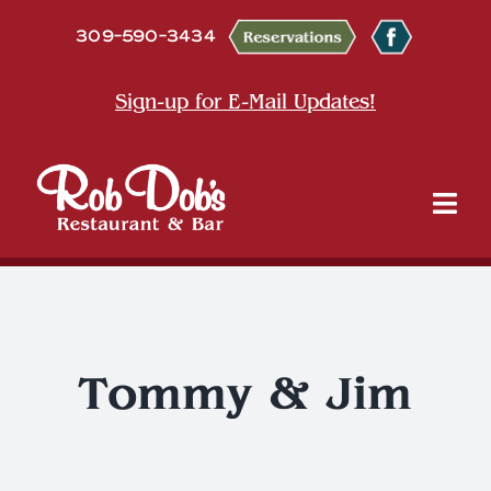
Skip
309-590-3434
to
content
Sign-up for E-Mail Updates!
Tog
Nav
About
Dine
Tommy & Jim
Entertainment & Events