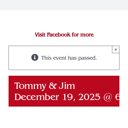
Join Our Team
Contact
Visit Facebook for more
×
This event has passed.
Tommy & Jim
December 19, 2025 @ 6: