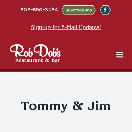
Skip
309-590-3434
to
content
Sign-up for E-Mail Updates!
Tog
Nav
About
Dine
Tommy & Jim
Entertainment & Events