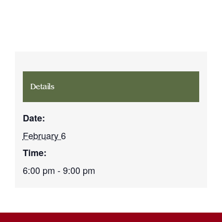
Details
Date:
February 6
Time:
6:00 pm - 9:00 pm