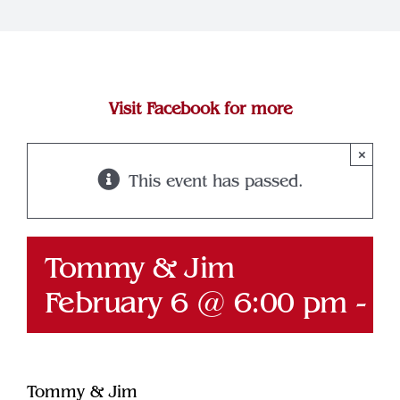
Join Our Team
Contact
Visit Facebook for more
×
This event has passed.
Tommy & Jim
February 6 @ 6:00 pm
-
9
Tommy & Jim