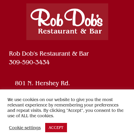
Rob Dob’s Restaurant & Bar
309-590-3434
801 N. Hershey Rd.
Bloomington, IL 61704
We use cookies on our website to give you the most
relevant experience by remembering your preferences
and repeat visits. By clicking “Accept”, you consent to the
Powered by
SPARK
use of ALL the cookies.
Cookie settings
ACCEPT