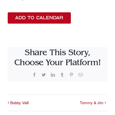
ADD TO CALENDAR
Share This Story,
Choose Your Platform!
Facebook
Twitter
LinkedIn
Tumblr
Pinterest
Email
Bobby Valli
Tommy & Jim