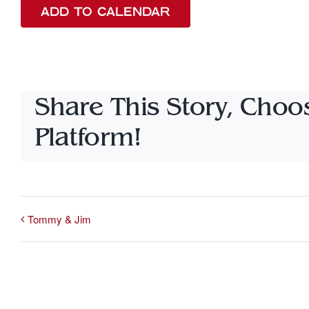
ADD TO CALENDAR
Share This Story, Choo
Platform!
Tommy & Jim