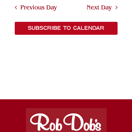
Searc
date.
Navi
Previous Day
Next Day
and
Views
SUBSCRIBE TO CALENDAR
Naviga