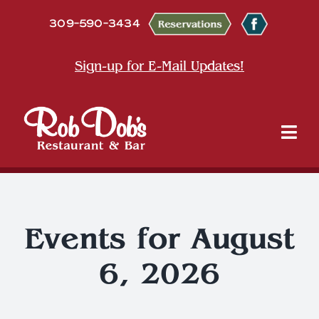
Skip
309-590-3434
to
content
Sign-up for E-Mail Updates!
Tog
Nav
About
Dine
Events for August
6, 2026
Entertainment & Events