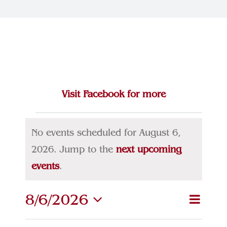
Join Our Team
Contact
Visit Facebook for more
Events
No events scheduled for August 6,
for
2026. Jump to the
next upcoming
Notice
events
.
August
6,
8/6/2026
Eve
Event
Search
Day
Select
Vie
2026