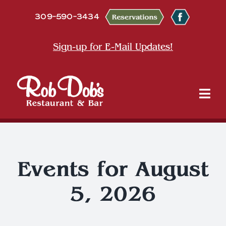
Skip
309-590-3434
to
content
Sign-up for E-Mail Updates!
Tog
Nav
About
Dine
Events for August
5, 2026
Entertainment & Events