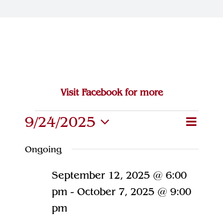
Join Our Team
Contact
Visit Facebook for more
Events
9/24/2025
Eve
Event
Search
Day
Select
Vie
for
Searc
Ongoing
date.
Navi
and
September
September 12, 2025 @ 6:00
Views
24,
pm
-
October 7, 2025 @ 9:00
Naviga
pm
2025