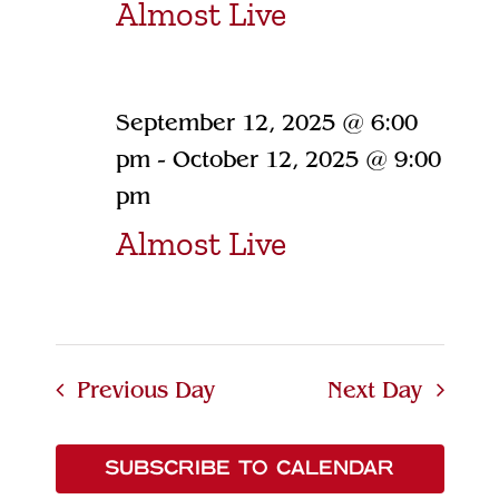
Almost Live
September 12, 2025 @ 6:00
pm
-
October 12, 2025 @ 9:00
pm
Almost Live
Previous Day
Next Day
SUBSCRIBE TO CALENDAR