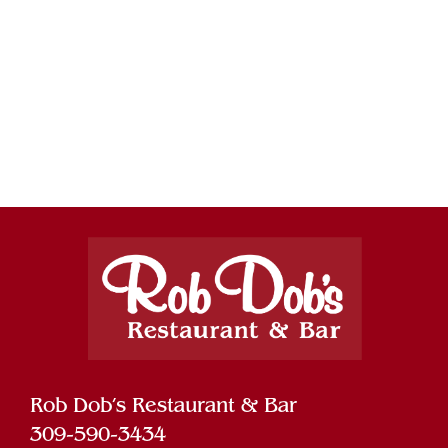
Rob Dob’s Restaurant & Bar
309-590-3434