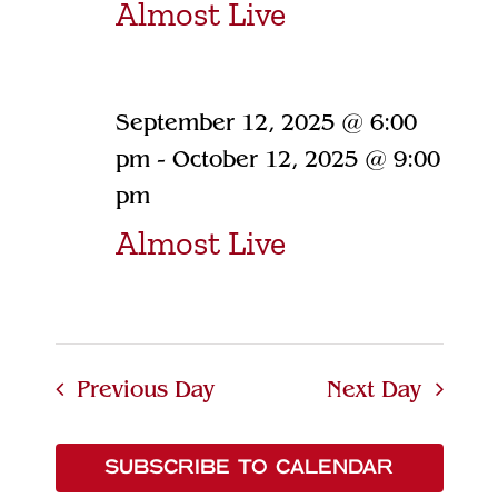
Almost Live
September 12, 2025 @ 6:00
pm
-
October 12, 2025 @ 9:00
pm
Almost Live
Previous Day
Next Day
SUBSCRIBE TO CALENDAR