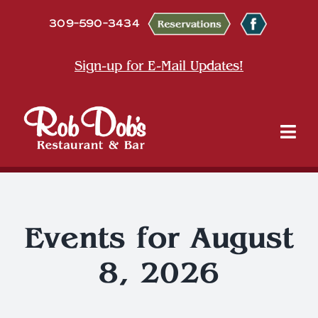
Skip
309-590-3434
to
content
Sign-up for E-Mail Updates!
Tog
Nav
About
Dine
Events for August
8, 2026
Entertainment & Events