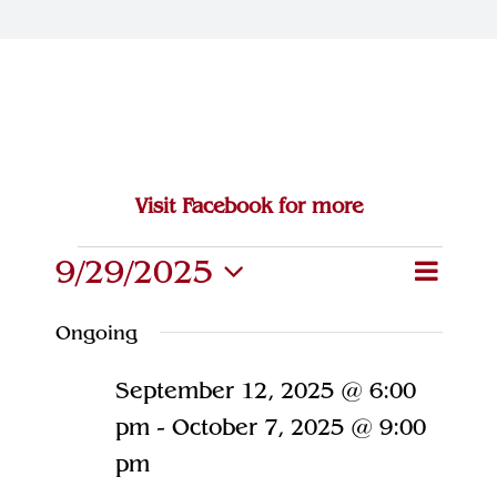
Join Our Team
Contact
Visit Facebook for more
Events
9/29/2025
Eve
Event
Search
Day
Select
Vie
for
Searc
Ongoing
date.
Navi
and
September
September 12, 2025 @ 6:00
Views
29,
pm
-
October 7, 2025 @ 9:00
Naviga
pm
2025