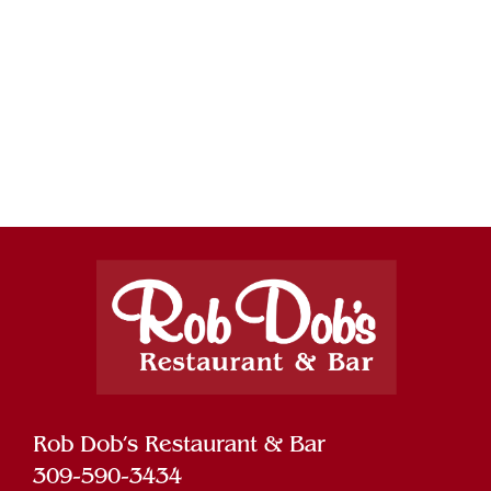
Rob Dob’s Restaurant & Bar
309-590-3434