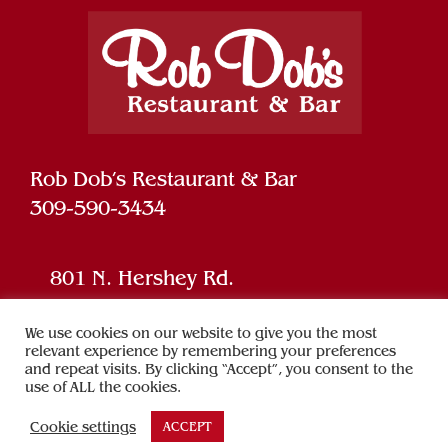
Rob Dob’s Restaurant & Bar
309-590-3434
801 N. Hershey Rd.
Bloomington, IL 61704
We use cookies on our website to give you the most
relevant experience by remembering your preferences
and repeat visits. By clicking “Accept”, you consent to the
Powered by
SPARK
use of ALL the cookies.
Cookie settings
ACCEPT