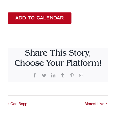
ADD TO CALENDAR
Share This Story,
Choose Your Platform!
Facebook
Twitter
LinkedIn
Tumblr
Pinterest
Email
Carl Bopp
Almost Live