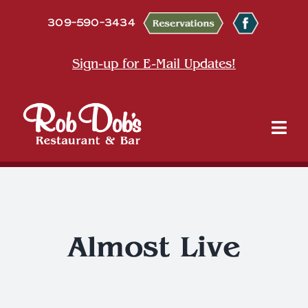
Skip
309-590-3434
to
content
Sign-up for E-Mail Updates!
Tog
Nav
About
Dine
Almost Live
Entertainment & Events