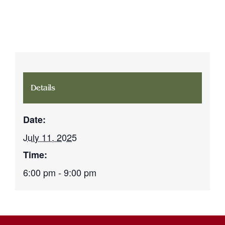
Details
Date:
July 11, 2025
Time:
6:00 pm - 9:00 pm