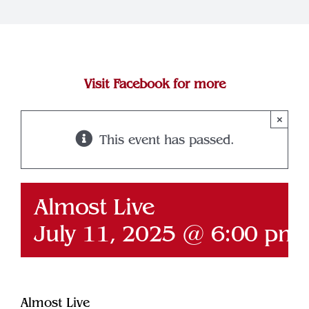
Join Our Team
Contact
Visit Facebook for more
×
This event has passed.
Almost Live
July 11, 2025 @ 6:00 pm
Almost Live