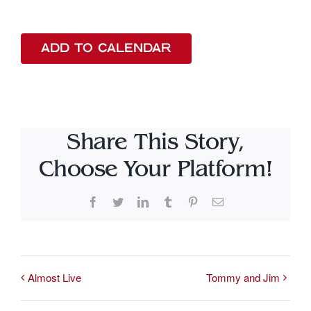
ADD TO CALENDAR
Share This Story,
Choose Your Platform!
Facebook
Twitter
LinkedIn
Tumblr
Pinterest
Email
Almost Live
Tommy and Jim