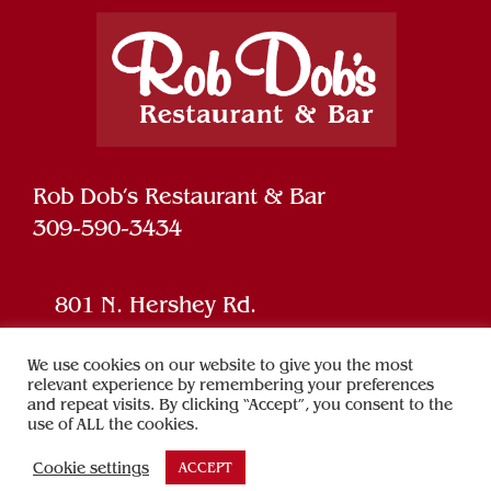
Rob Dob’s Restaurant & Bar
309-590-3434
801 N. Hershey Rd.
Bloomington, IL 61704
We use cookies on our website to give you the most
relevant experience by remembering your preferences
and repeat visits. By clicking “Accept”, you consent to the
Powered by
SPARK
use of ALL the cookies.
Cookie settings
ACCEPT