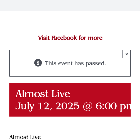
Join Our Team
Contact
Visit Facebook for more
×
This event has passed.
Almost Live
July 12, 2025 @ 6:00 pm
Almost Live