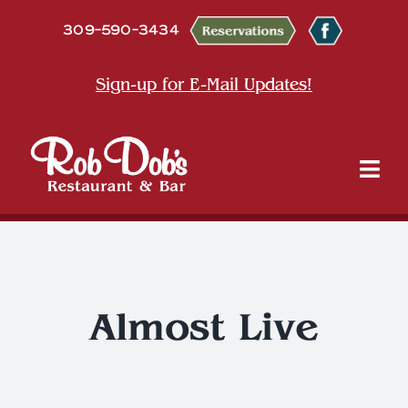
Skip
309-590-3434
to
content
Sign-up for E-Mail Updates!
Tog
Nav
About
Dine
Almost Live
Entertainment & Events