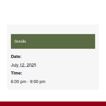
Details
Date:
July 12, 2025
Time:
6:00 pm - 9:00 pm