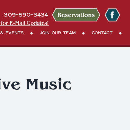
309-590-3434
 for E-Mail Updates!
 & Events
Join Our Team
Contact
ive Music