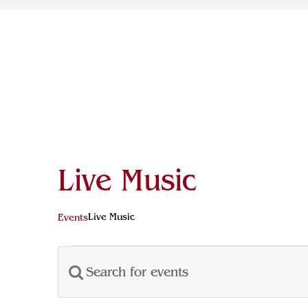
Live Music
Live Music
Events
Events
Enter
Events
Keyword.