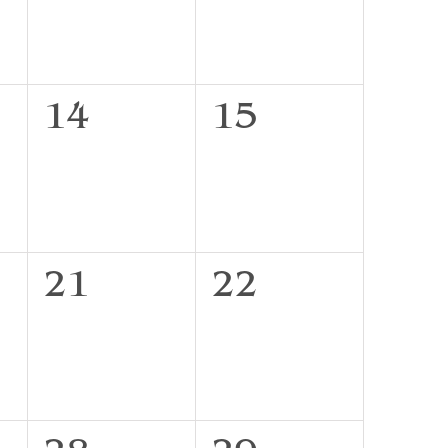
0
0
14
15
events,
events,
0
0
21
22
events,
events,