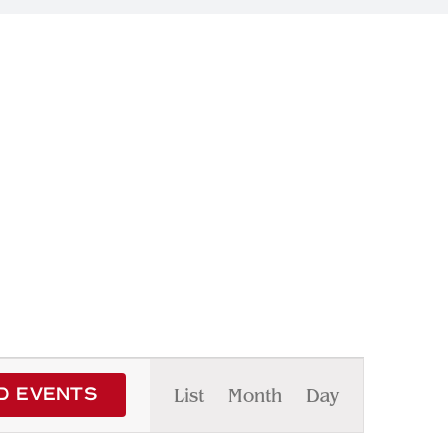
Event
List
Month
Day
D EVENTS
Views