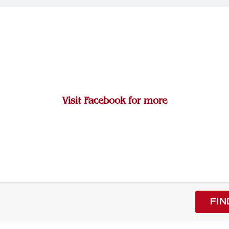
Visit Facebook for more
FIN