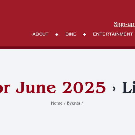
Sign-up
About
Dine
Entertainment
or June 2025
› L
Home
Events