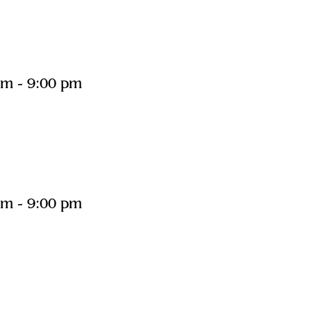
pm
-
9:00 pm
pm
-
9:00 pm