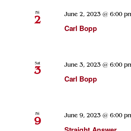
Fri
June 2, 2023 @ 6:00 p
2
Carl Bopp
Sat
June 3, 2023 @ 6:00 p
3
Carl Bopp
Fri
June 9, 2023 @ 6:00 p
9
Straight Answer