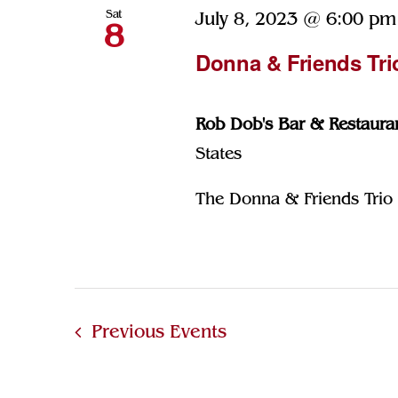
Sat
July 8, 2023 @ 6:00 pm
8
Donna & Friends Tri
Rob Dob's Bar & Restaura
States
The Donna & Friends Trio p
Previous
Events