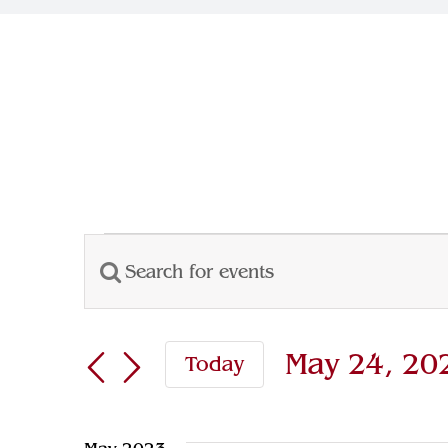
Events
Enter
Events
Keyword.
Search
Search
May 24, 20
Today
for
and
Select
Events
Views
date.
by