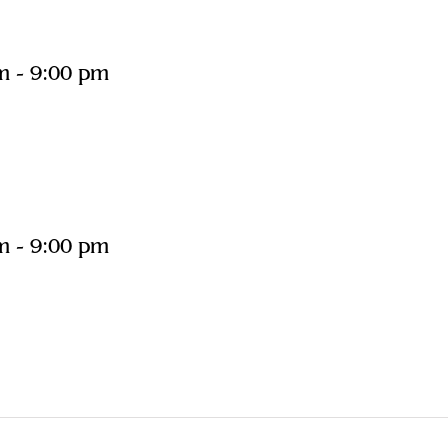
m
-
9:00 pm
m
-
9:00 pm