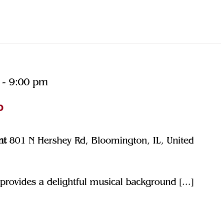
-
9:00 pm
o
nt
801 N Hershey Rd, Bloomington, IL, United
rovides a delightful musical background [...]