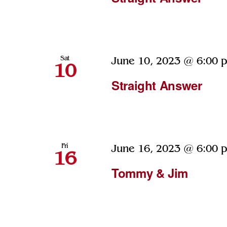
Sat
June 10, 2023 @ 6:00 
10
Straight Answer
Fri
June 16, 2023 @ 6:00 
16
Tommy & Jim