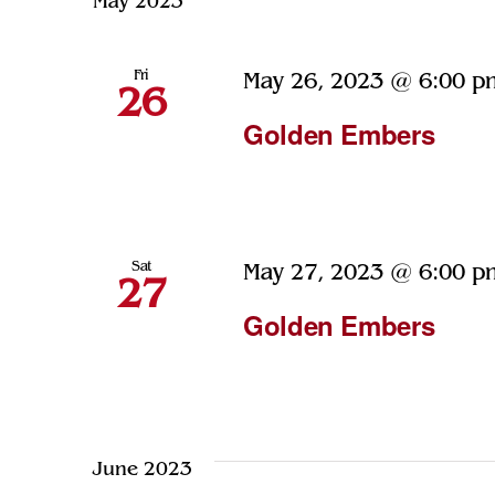
May 2023
Navigation
Keyword.
Fri
May 26, 2023 @ 6:00 p
26
Golden Embers
Sat
May 27, 2023 @ 6:00 p
27
Golden Embers
June 2023