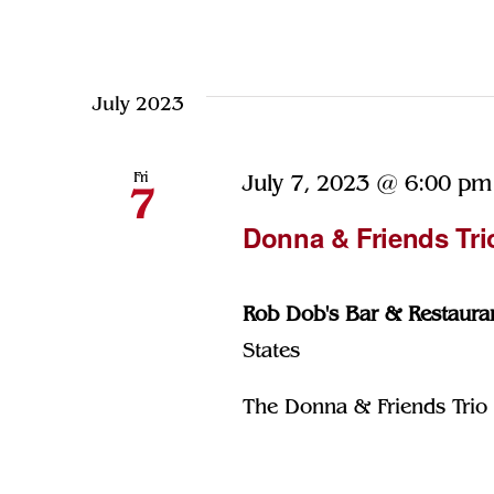
July 2023
Fri
July 7, 2023 @ 6:00 pm
7
Donna & Friends Tri
Rob Dob's Bar & Restaura
States
The Donna & Friends Trio p