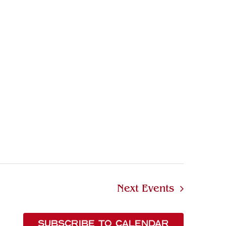
Next
Events
SUBSCRIBE TO CALENDAR