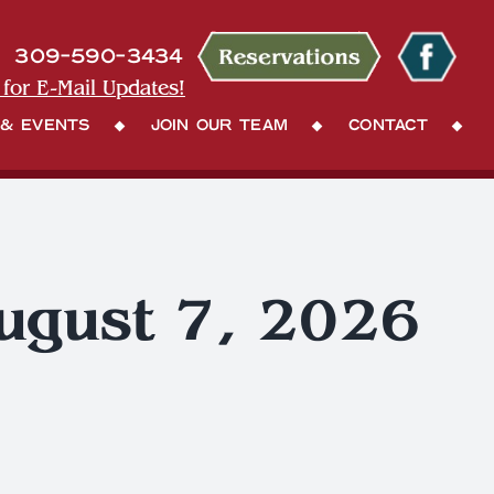
309-590-3434
 for E-Mail Updates!
 & Events
Join Our Team
Contact
August 7, 2026