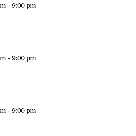
pm
-
9:00 pm
pm
-
9:00 pm
pm
-
9:00 pm