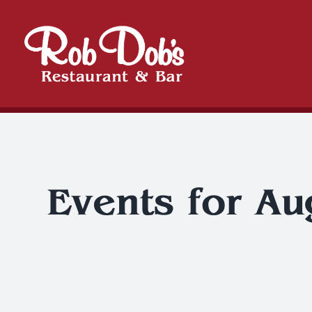
Skip
to
content
Events for Au