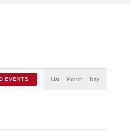
Event
List
Month
Day
D EVENTS
Views
Navigation