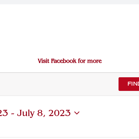
Visit Facebook for more
FIN
23
 - 
July 8, 2023