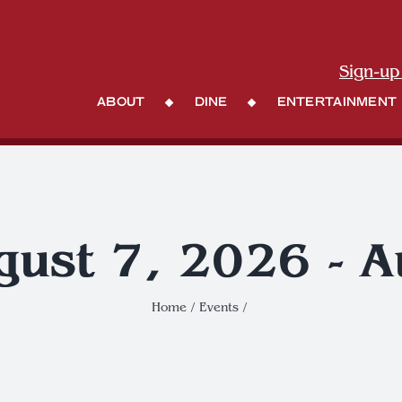
Sign-up
About
Dine
Entertainment
gust 7, 2026 - 
Home
Events