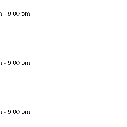
m
-
9:00 pm
m
-
9:00 pm
m
-
9:00 pm