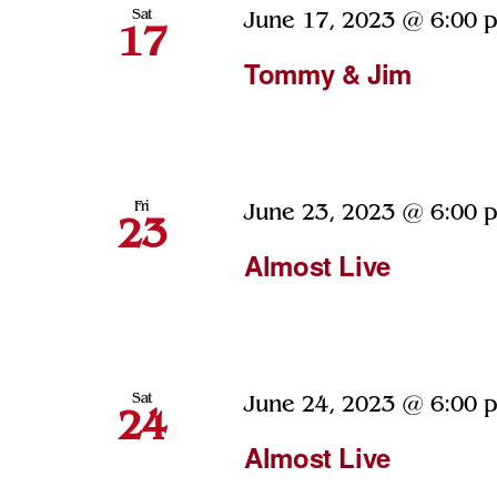
Sat
June 17, 2023 @ 6:00 
17
Tommy & Jim
Fri
June 23, 2023 @ 6:00 
23
Almost Live
Sat
June 24, 2023 @ 6:00 
24
Almost Live