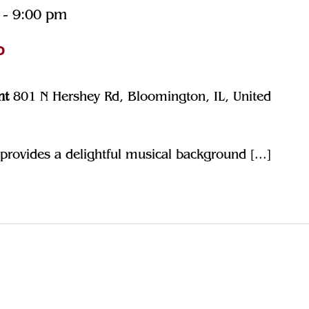
-
9:00 pm
o
nt
801 N Hershey Rd, Bloomington, IL, United
rovides a delightful musical background [...]