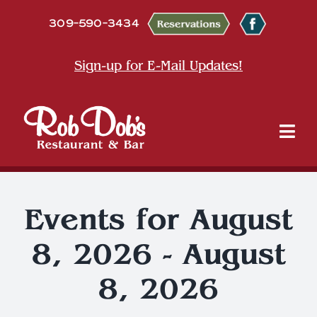
Skip
309-590-3434
to
content
Sign-up for E-Mail Updates!
Tog
Nav
About
Events for August
Dine
8, 2026 - August
Entertainment & Events
8, 2026