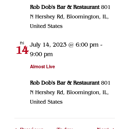
Rob Dob's Bar & Restaurant
801
N Hershey Rd, Bloomington, IL,
United States
Fri
July 14, 2023 @ 6:00 pm
-
14
9:00 pm
Almost Live
Rob Dob's Bar & Restaurant
801
N Hershey Rd, Bloomington, IL,
United States