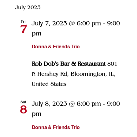
July 2023
Fri
July 7, 2023 @ 6:00 pm
-
9:00
7
pm
Donna & Friends Trio
Rob Dob's Bar & Restaurant
801
N Hershey Rd, Bloomington, IL,
United States
Sat
July 8, 2023 @ 6:00 pm
-
9:00
8
pm
Donna & Friends Trio