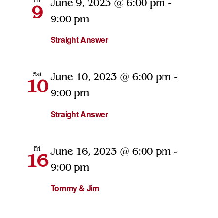
Fri
June 9, 2023 @ 6:00 pm
-
9
9:00 pm
Straight Answer
Sat
June 10, 2023 @ 6:00 pm
-
10
9:00 pm
Straight Answer
Fri
June 16, 2023 @ 6:00 pm
-
16
9:00 pm
Tommy & Jim