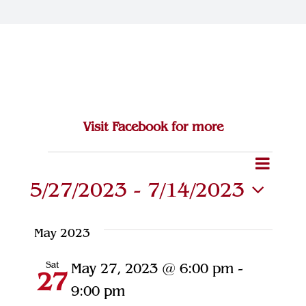
Join Our Team
Contact
Visit Facebook for more
Eve
Events
Event
Search
List
5/27/2023
 - 
7/14/2023
Vie
Searc
Select
Navi
and
date.
May 2023
Views
Sat
May 27, 2023 @ 6:00 pm
-
27
Naviga
9:00 pm