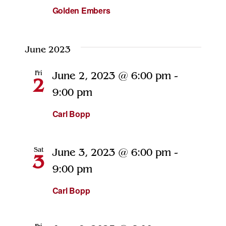
Golden Embers
June 2023
Fri
June 2, 2023 @ 6:00 pm
-
2
9:00 pm
Carl Bopp
Sat
June 3, 2023 @ 6:00 pm
-
3
9:00 pm
Carl Bopp