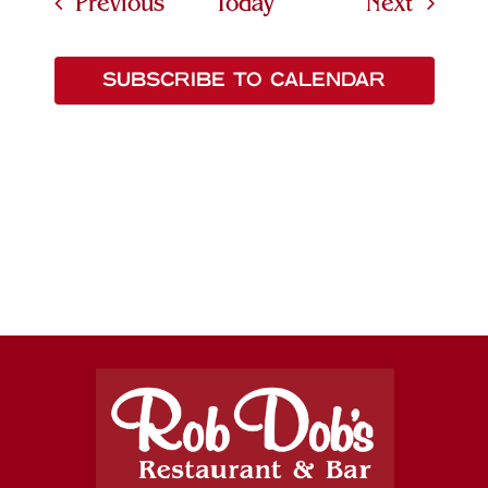
Events
Events
Previous
Today
Next
SUBSCRIBE TO CALENDAR