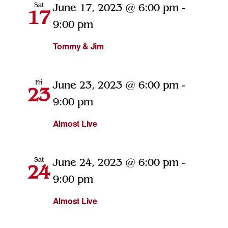
Sat
June 17, 2023 @ 6:00 pm
-
17
9:00 pm
Tommy & Jim
Fri
June 23, 2023 @ 6:00 pm
-
23
9:00 pm
Almost Live
Sat
June 24, 2023 @ 6:00 pm
-
24
9:00 pm
Almost Live