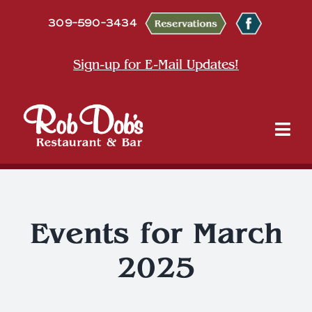
Skip
309-590-3434
to
content
Sign-up for E-Mail Updates!
Tog
Nav
About
Dine
Events for March
2025
Entertainment & Events