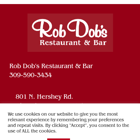
Rob Dob’s Restaurant & Bar
309-590-3434
801 N. Hershey Rd.
Bloomington, IL 61704
We use cookies on our website to give you the most
relevant experience by remembering your preferences
and repeat visits. By clicking “Accept”, you consent to the
Powered by
SPARK
use of ALL the cookies.