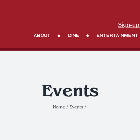
Sign-up
About
Dine
Entertainment
Events
Home
Events