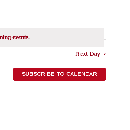
Navigation
ming events
.
Next Day
SUBSCRIBE TO CALENDAR