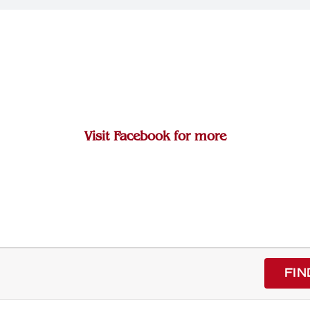
Visit Facebook for more
FIN