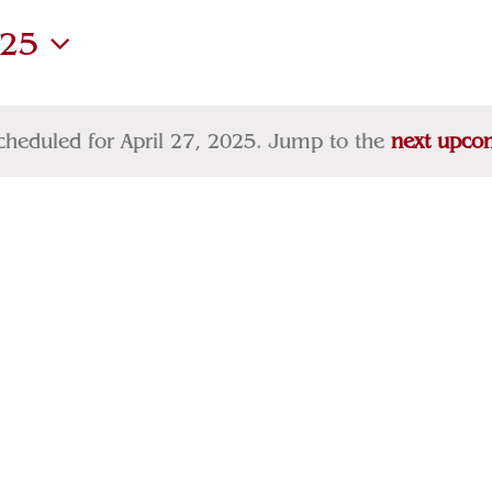
025
cheduled for April 27, 2025. Jump to the
next upco
Notice