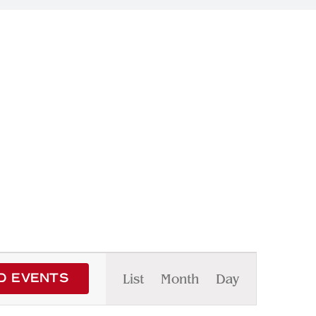
Event
List
Month
Day
D EVENTS
Views