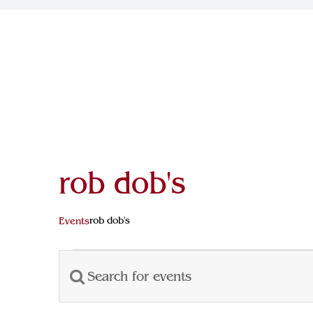
rob dob's
rob dob's
Events
Events
Enter
Events
for
Keyword.