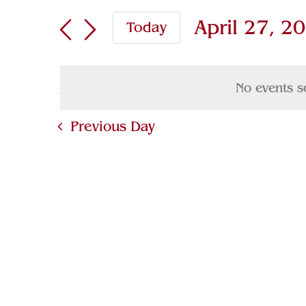
Search
April
Search
April 27, 2
Today
for
and
27,
Select
Events
Views
2025
date.
by
No events s
Navigation
Keyword.
Previous Day