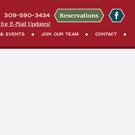
309-590-3434
 for E-Mail Updates!
 & Events
Join Our Team
Contact